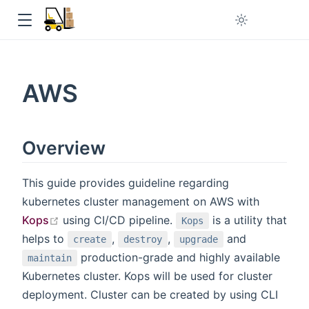
 window
AWS
Overview
in new window
This guide provides guideline regarding
kubernetes cluster management on AWS with
open in new window
Kops
using CI/CD pipeline.
is a utility that
Kops
helps to
,
,
and
create
destroy
upgrade
production-grade and highly available
maintain
Kubernetes cluster. Kops will be used for cluster
deployment. Cluster can be created by using CLI