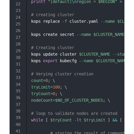
printf
"[default]
\n
region = 
$REGION
"
>
$HOM
# creating cluster
kops replace 
-f
 cluster.yaml 
--name
$CLUSTE
kops create secret 
--name
$CLUSTER_NAME
--s
# Creating cluster
kops update cluster 
$CLUSTER_NAME
--state
$
kops 
export
 kubecfg 
--name
$CLUSTER_NAME
--
# Verying cluster creation
count
=
0
;
\
tryLimit
=
100
;
\
tryCount
=
0
;
\
nodeCount
=
$NO_OF_CLUSTER_NODES
;
\
# loop to validate nodes are created
while
[
$tryCount
-lt
$tryLimit
]
&&
[
$cou
# storing the result of command to 