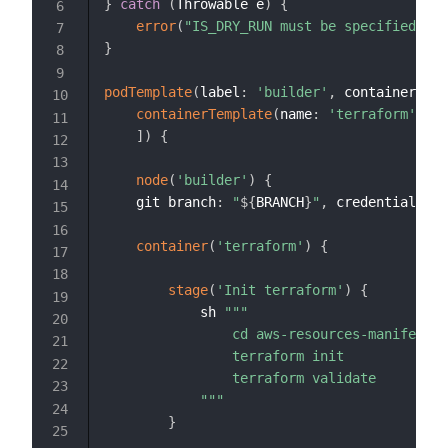
}
catch
(
Throwable e
)
{
error
(
"IS_DRY_RUN must be specified eit
}
podTemplate
(
label
:
'builder'
,
 containers
:
[
containerTemplate
(
name
:
'terraform'
,
 im
]
)
{
node
(
'builder'
)
{
    git branch
:
"
${
BRANCH
}
"
,
 credentialsId
:
container
(
'terraform'
)
{
stage
(
'Init terraform'
)
{
            sh 
"""

                cd aws-resources-manifest/

                terraform init

                terraform validate

            """
}