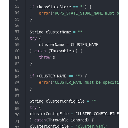
if
(
kopsStateStore 
==
""
)
{
error
(
"KOPS_STATE_STORE_NAME must be sp
}
String clusterName 
=
""
try
{
    clusterName 
=
}
catch
(
Throwable e
)
{
throw
}
if
(
CLUSTER_NAME 
==
""
)
{
error
(
"CLUSTER_NAME must be specified"
)
}
String clusterConfigFile 
=
""
try
{
clusterConfigFile 
=
}
catch
(
Throwable ignored
)
{
clusterConfigFile 
=
"cluster.yaml"