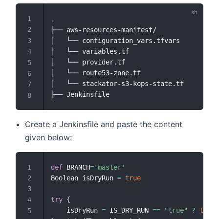
.
├── aws-resources-manifest/

│   └── configuration_vars.tfvars

│   └── variables.tf

│   └── provider.tf

│   └── route53-zone.tf

│   └── stackator-s3-kops-state.tf

Create a Jenkinsfile and paste the content
given below:
def
 BRANCH
=
'master'
Boolean isDryRun 
=
true
try
{
    isDryRun 
=
 IS_DRY_RUN 
==
"true"
?
true