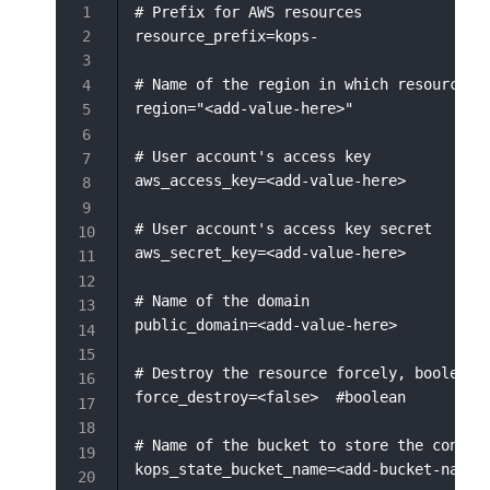
# Prefix for AWS resources

resource_prefix=kops-

# Name of the region in which resource wi
region="<add-value-here>"

# User account's access key

aws_access_key=<add-value-here>

# User account's access key secret

aws_secret_key=<add-value-here>

# Name of the domain

public_domain=<add-value-here>

# Destroy the resource forcely, boolean v
force_destroy=<false>  #boolean

# Name of the bucket to store the configu