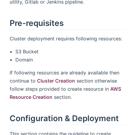
utility, Gitlab or Jenkins pipeline.
Pre-requisites
Cluster deployment requires following resources:
S3 Bucket
Domain
If following resources are already available then
continue to
Cluster Creation
section otherwise
follow steps provided to create resource in
AWS
Resource Creation
section.
Configuration & Deployment
This section contains the guideline to create