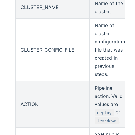
Name of the
CLUSTER_NAME
cluster.
Name of
cluster
configuration
CLUSTER_CONFIG_FILE
file that was
created in
previous
steps.
Pipeline
action. Valid
ACTION
values are
or
deploy
.
teardown
SSH public