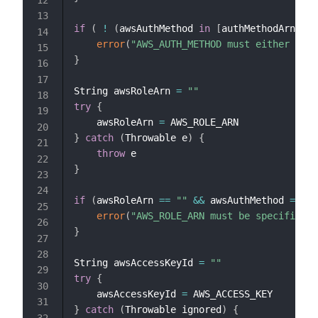
if
(
!
(
awsAuthMethod 
in
[
authMethodArn
,
 au
error
(
"AWS_AUTH_METHOD must either be '
}
String awsRoleArn 
=
""
try
{
    awsRoleArn 
=
}
catch
(
Throwable e
)
{
throw
}
if
(
awsRoleArn 
==
""
&&
 awsAuthMethod 
==
 au
error
(
"AWS_ROLE_ARN must be specified w
}
String awsAccessKeyId 
=
""
try
{
    awsAccessKeyId 
=
}
catch
(
Throwable ignored
)
{