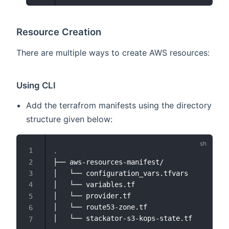
Resource Creation
There are multiple ways to create AWS resources:
Using CLI
Add the terrafrom manifests using the directory
structure given below:
.
├── aws-resources-manifest/

│   └── configuration_vars.tfvars

│   └── variables.tf

│   └── provider.tf

│   └── route53-zone.tf
