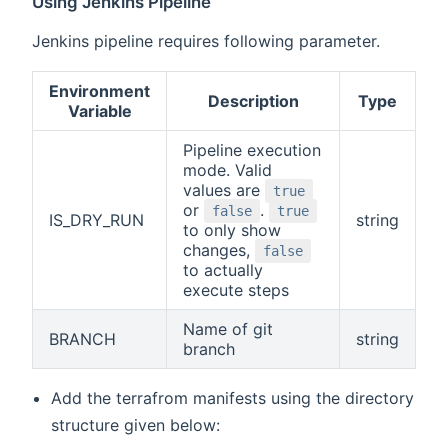
Using Jenkins Pipeline
Jenkins pipeline requires following parameter.
Environment
Description
Type
Variable
Pipeline execution
mode. Valid
values are
true
or
.
false
true
IS_DRY_RUN
string
to only show
changes,
false
to actually
execute steps
Name of git
BRANCH
string
branch
Add the terrafrom manifests using the directory
structure given below: