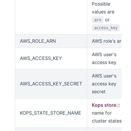
Possible
values are
or
arn
access_key
AWS_ROLE_ARN
AWS role's arn
AWS user's
AWS_ACCESS_KEY
access key
AWS user's
AWS_ACCESS_KEY_SECRET
access key
secret
open
Kops store
KOPS_STATE_STORE_NAME
name for
cluster states.