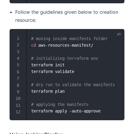
Follow the guidelines given below to creation
resource:
# moving inside manifests folder
cd
 aws-resources-manifest/

# initializing terraform env
terraform init

terraform validate

# dry run to validate the manifests
terraform plan

# applying the manifests