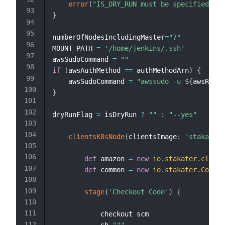
error
(
"IS_DRY_RUN must be specified eit
}
numberOfNodesIncludingMaster
=
"7"
MOUNT_PATH 
=
'/home/jenkins/.ssh'
awsSudoCommand 
=
""
if
(
awsAuthMethod 
==
 authMethodArn
)
{
    awsSudoCommand 
=
"awssudo -u 
${
awsRoleA
}
dryRunFlag 
=
 isDryRun 
?
""
:
"--yes"
clientsK8sNode
(
clientsImage
:
'stakater/
def
 amazon 
=
new
io
.
stakater
.
cloud
.
def
 common 
=
new
io
.
stakater
.
Common
stage
(
'Checkout Code'
)
{
            checkout scm
