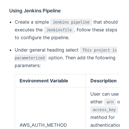
Using Jenkins Pipeline
Create a simple
that should
Jenkins pipeline
executes the
. Follow these steps
Jenkinsfile
to configure the pipeline.
Under general heading select
This project is
option. Then add the following
parameterized
parameters:
Environment Variable
Description
User can use
either
or
arn
access_key
method for
AWS_AUTH_METHOD
authentication.