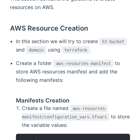
resources on AWS.
AWS Resource Creation
In this section we will try to create
S3 bucket
and
using
.
domain
terraform
Create a folder
to
aws-resources-manifest
store AWS resources manifest and add the
following manifests:
Manifests Creation
Create a file named
aws-resources-
to store
manifest/configuration_vars.tfvars
the variable values: