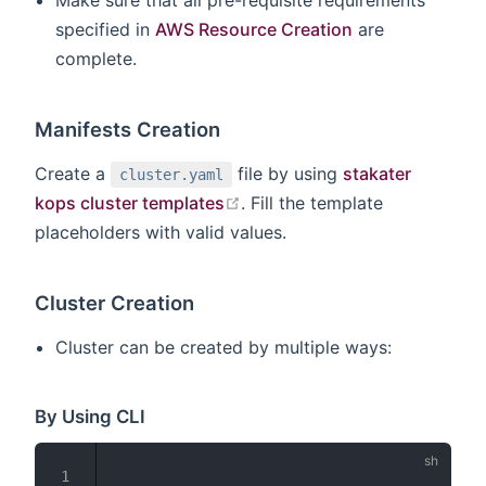
Make sure that all pre-requisite requirements
specified in
AWS Resource Creation
are
complete.
Manifests Creation
Create a
file by using
stakater
cluster.yaml
open in new window
kops cluster templates
. Fill the template
placeholders with valid values.
Cluster Creation
Cluster can be created by multiple ways:
By Using CLI