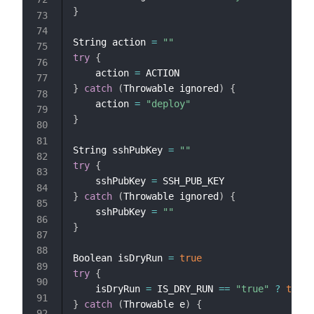
}
String action 
=
""
try
{
    action 
=
}
catch
(
Throwable ignored
)
{
    action 
=
"deploy"
}
String sshPubKey 
=
""
try
{
    sshPubKey 
=
}
catch
(
Throwable ignored
)
{
    sshPubKey 
=
""
}
Boolean isDryRun 
=
true
try
{
    isDryRun 
=
 IS_DRY_RUN 
==
"true"
?
true
}
catch
(
Throwable e
)
{