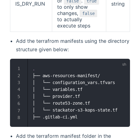
or
.
false
true
IS_DRY_RUN
string
to only show
changes,
false
to actually
execute steps
Add the terrafrom manifests using the directory
structure given below:
.
├── aws-resources-manifest/

│   └── configuration_vars.tfvars

│   └── variables.tf

│   └── provider.tf

│   └── route53-zone.tf

│   └── stackator-s3-kops-state.tf

Add the terraform manifest folder in the