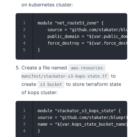
on kubernetes cluster:
module "net_route53_zone" {

    source = "github.com/stakater/bluepri
    public_domain = "${var.public_domain}
    force_destroy = "${var.force_destroy}
Create a file named
aws-resources-
to
manifest/stackator-s3-kops-state.tf
create
to store terraform state
s3 bucket
of kops cluster:
module "stackator_s3_kops_state" {

source = "github.com/stakater/blueprint-s
name = "${var.kops_state_bucket_name}"  
