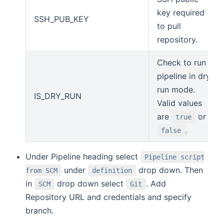
key required
SSH_PUB_KEY
to pull
repository.
Check to run
pipeline in dry
run mode.
IS_DRY_RUN
Valid values
are
or
true
.
false
Under Pipeline heading select
Pipeline script
under
drop down. Then
from SCM
definition
in
drop down select
. Add
SCM
Git
Repository URL and credentials and specify
branch.