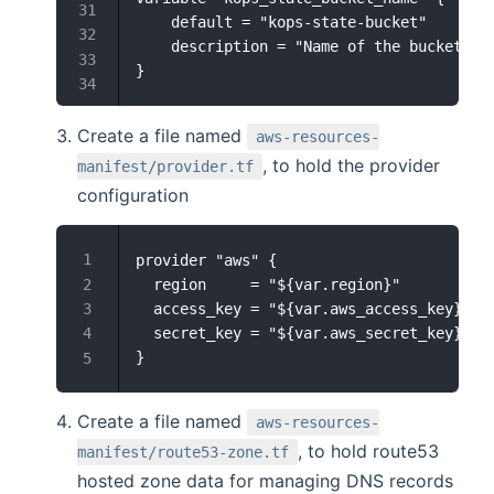
    default = "kops-state-bucket"

    description = "Name of the bucket to 
Create a file named
aws-resources-
, to hold the provider
manifest/provider.tf
configuration
provider "aws" {

  region     = "${var.region}"

  access_key = "${var.aws_access_key}"

  secret_key = "${var.aws_secret_key}"

Create a file named
aws-resources-
, to hold route53
manifest/route53-zone.tf
hosted zone data for managing DNS records