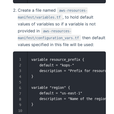
Create a file named
aws-resources-
, to hold default
manifest/variables.tf
values of variables so if a variable is not
provided in
aws-resources-
then default
manifest/configuration_vars.tf
values specified in this file will be used:
variable resource_prefix {

    default = "kops-"

    description = "Prefix for resources"

}

variable "region" {

    default = "us-east-1"

    description = "Name of the region in 
}
