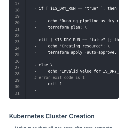
-
 if 
[
 $IS_DRY_RUN == "true" 
]
; then \

-
     echo "Running pipeline as dry run m
-
     terraform plan; \

-
 elif 
[
 $IS_DRY_RUN == "false" 
]
; then \
-
     echo "Creating resource"; \ 

-
     terraform apply 
-
auto
-
approve; \

-
 else \

-
     echo "Invalid value for IS_DRY_RUN 
# error exit code is 1
-
     exit 1

-
Kubernetes Cluster Creation