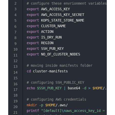
# configure these envrionment variables bef
export
export
export
export
export
export
export
export
export
 NO_OF_CLUSTER_NODES

# moving inside manifests folder
cd
 cluster-manifests

# configuring SSH_PUBLIC_KEY
echo
$SSH_PUB_KEY
|
 base64 
-d
>
$HOME
/.ssh/
# configuring AWS credentials
mkdir
-p
$HOME
printf
"[default]
\n
aws_access_key_id = 
$AWS