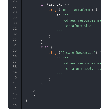
if
(
isDryRun
)
{
stage
(
'Init terraform'
)
{
                sh 
"""

                    cd aws-resources-manife
                    terraform plan

                """
}
}
else
{
stage
(
'Create Resources'
)
{
                sh 
"""

                    cd aws-resources-manife
                    terraform apply -auto-a
                """
}
}
}
}
}