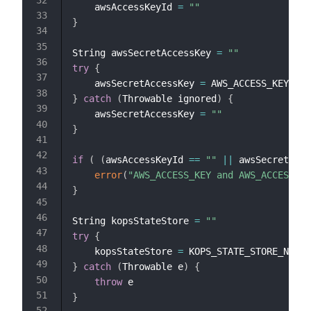
    awsAccessKeyId 
=
""
}
String awsSecretAccessKey 
=
""
try
{
    awsSecretAccessKey 
=
}
catch
(
Throwable ignored
)
{
    awsSecretAccessKey 
=
""
}
if
(
(
awsAccessKeyId 
==
""
||
 awsSecretAcce
error
(
"AWS_ACCESS_KEY and AWS_ACCESS_KE
}
String kopsStateStore 
=
""
try
{
    kopsStateStore 
=
}
catch
(
Throwable e
)
{
throw
}