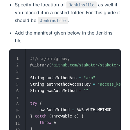
Specify the location of
as well if
Jenkinsfile
you placed it in a nested folder. For this guide it
should be
.
Jenkinsfile
Add the manifest given below in the Jenkins
file:
#!/usr/bin/groovy
@Library
(
'github.com/stakater/stakater-pipe
String authMethodArn 
=
"arn"
String authMethodAccessKey 
=
"access_key"
String awsAuthMethod 
=
""
try
{
    awsAuthMethod 
=
}
catch
(
Throwable e
)
{
throw
}