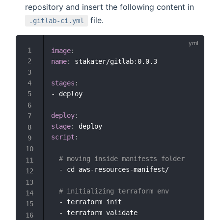
repository and insert the following content in
file.
.gitlab-ci.yml
image
:
name
:
 stakater/gitlab
:
0.0.3

stages
:
-
 deploy

deploy
:
stage
:
script
:
# moving inside manifests folder
-
 cd aws
-
resources
-
manifest/

# initializing terraform env
-
 terraform init

-
 terraform validate
