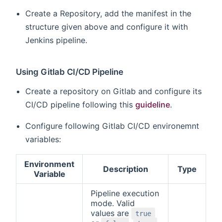
Create a Repository, add the manifest in the
structure given above and configure it with
Jenkins pipeline.
Using Gitlab CI/CD Pipeline
Create a repository on Gitlab and configure its
CI/CD pipeline following this
guideline
.
Configure following Gitlab CI/CD environemnt
variables:
Environment
Description
Type
Variable
Pipeline execution
mode. Valid
values are
true