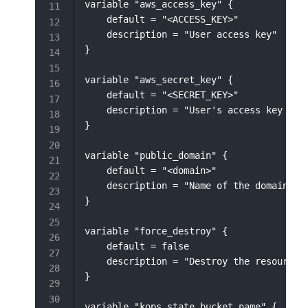
variable "aws_access_key" {

    default = "<ACCESS_KEY>"

    description = "User access key"

}

variable "aws_secret_key" {

    default = "<SECRET_KEY>"

    description = "User's access key secr
}

variable "public_domain" {

    default = "<domain>"

    description = "Name of the domain"

}

variable "force_destroy" {

    default = false

    description = "Destroy the resource f
}

variable "kops_state_bucket_name" {
